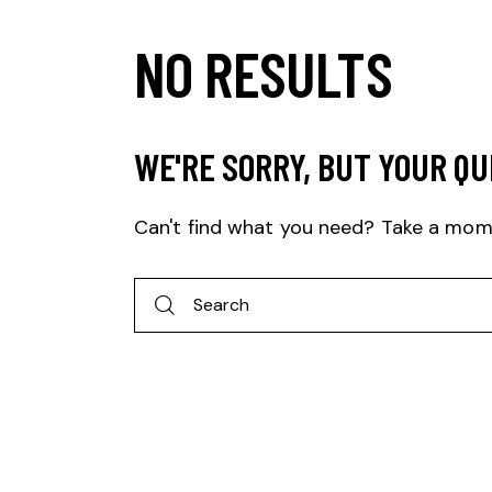
NO RESULTS
WE'RE SORRY, BUT YOUR QU
Can't find what you need? Take a mom
Search