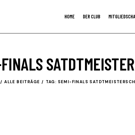
HOME
DER CLUB
MITGLIEDSCH
I-FINALS SATDTMEISTE
ALLE BEITRÄGE
TAG: SEMI-FINALS SATDTMEISTERSC