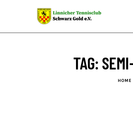
TAG: SEM
HOME