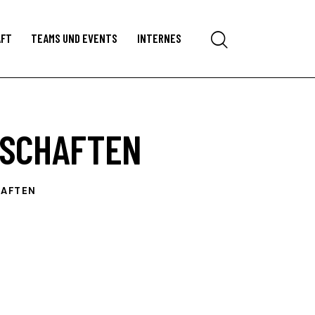
Search
AFT
TEAMS UND EVENTS
INTERNES
RSCHAFTEN
HAFTEN