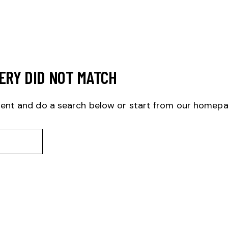
ERY DID NOT MATCH
ent and do a search below or start from
our homep