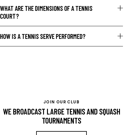
WHAT ARE THE DIMENSIONS OF A TENNIS
COURT?
HOW IS A TENNIS SERVE PERFORMED?
JOIN OUR CLUB
WE BROADCAST LARGE TENNIS AND SQUASH
TOURNAMENTS