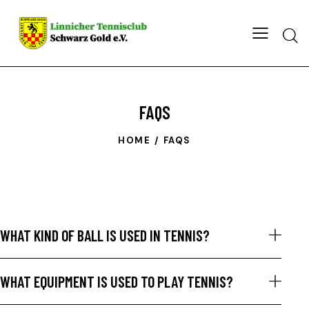
FAQS
HOME
FAQS
WHAT KIND OF BALL IS USED IN TENNIS?
WHAT EQUIPMENT IS USED TO PLAY TENNIS?