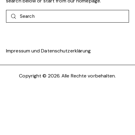
search below or start from
our homepage
.
Search
Impressum und Datenschutzerklärung
Copyright © 2026. Alle Rechte vorbehalten.