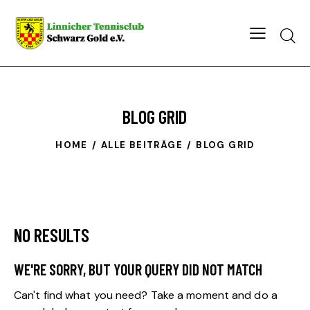
Searc
BLOG GRID
HOME
ALLE BEITRÄGE
BLOG GRID
NO RESULTS
WE'RE SORRY, BUT YOUR QUERY DID NOT MATCH
Can't find what you need? Take a moment and do a